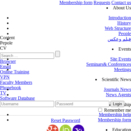
Membership form
Requests
Contact us
About Us
Introduction
History
Web Structure
People
Content
فیلم وعکس
Pepole
CV
Events
Site Events
Browser
Seminars& Conferences
Email
Meetings
Online Training
VPN
Scientific News
Faculty Members
Phonebook
Journals News
TV
News Agents
Software Database
Membership
Remember me
Membership help
Membership form
Reset Password
Education