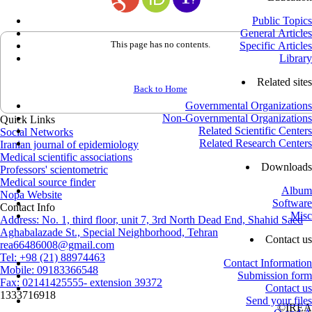
Public Topics
General Articles
This page has no contents.
Specific Articles
Library
Related sites
Back to Home
Governmental Organizations
Non-Governmental Organizations
Quick Links
Related Scientific Centers
Social Networks
Related Research Centers
Iranian journal of epidemiology
Medical scientific associations
Downloads
Professors' scientometric
Medical source finder
Album
Nopa Website
Software
Contact Info
Misc
Address: No. 1, third floor, unit 7, 3rd North Dead End, Shahid Saed
Aghabalazade St., Special Neighborhood, Tehran
Contact us
rea66486008@gmail.com
Tel: +98 (21) 88974463
Contact Information
Mobile: 09183366548
Submission form
Fax: 02141425555- extension 39372
Contact us
1333716918
Send your files
©
IREA