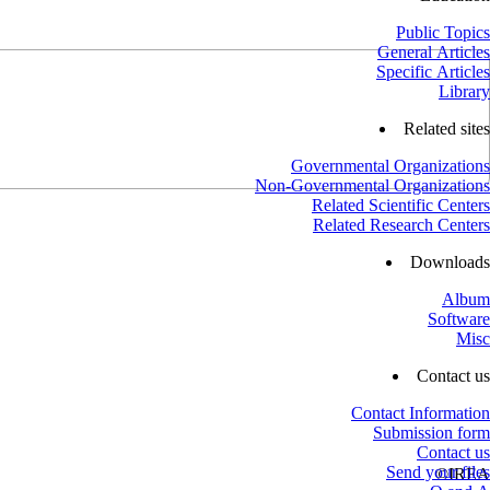
Public Topics
General Articles
Specific Articles
Library
Related sites
Governmental Organizations
Non-Governmental Organizations
Related Scientific Centers
Related Research Centers
Downloads
Album
Software
Misc
Contact us
Contact Information
Submission form
Contact us
Send your files
©
IREA