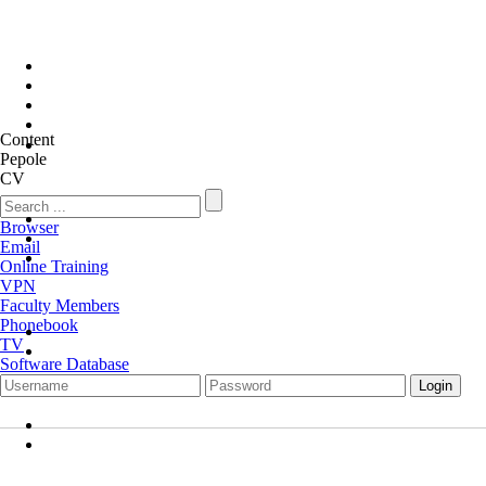
Content
Pepole
CV
Browser
Email
Online Training
VPN
Faculty Members
Phonebook
TV
Software Database