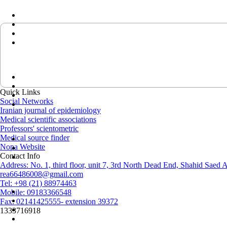
Quick Links
Social Networks
Iranian journal of epidemiology
Medical scientific associations
Professors' scientometric
Medical source finder
Nopa Website
Contact Info
Address: No. 1, third floor, unit 7, 3rd North Dead End, Shahid Saed
rea66486008@gmail.com
Tel: +98 (21) 88974463
Mobile: 09183366548
Fax: 02141425555- extension 39372
1333716918