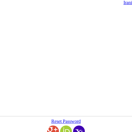
Iran
Reset Password